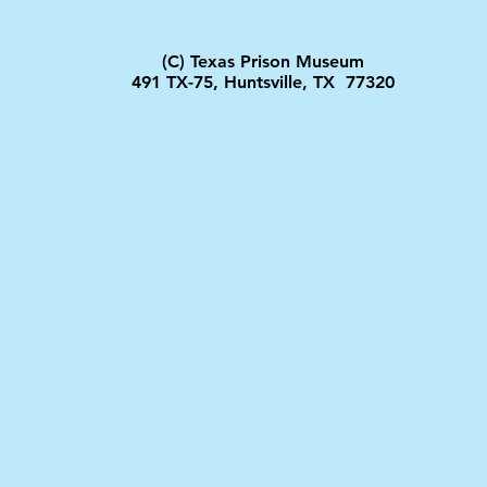
(C) Texas Prison Museum
491 TX-75, Huntsville, TX 77320