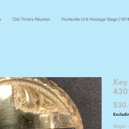
e
Old Timers Reunion
Huntsville Unit Hostage Siege (1974
Key
430
$30
Excludi
Major 