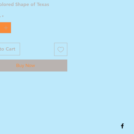
olored Shape of Texas
y
*
to Cart
Buy Now