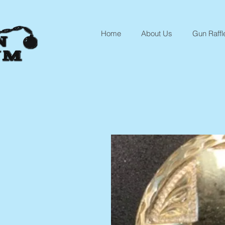
Home
About Us
Gun Raffl