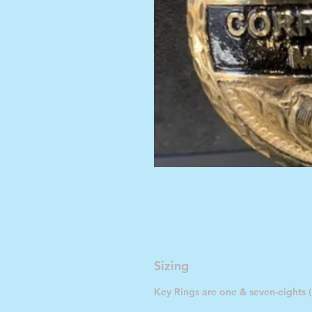
Sizing
Key Rings are one & seven-eights (1