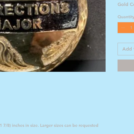
Gold C
Quantit
Add 
 7/8) inches in size. Larger sizes can be requested