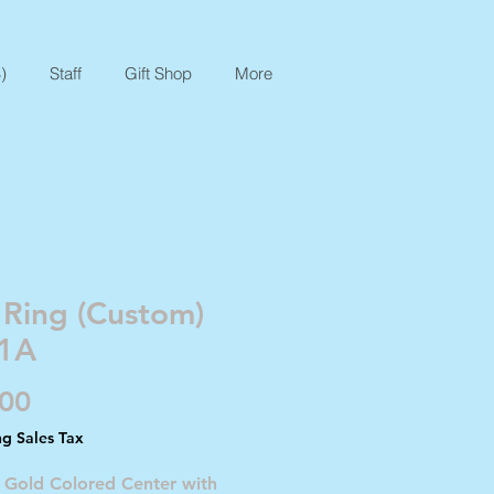
)
Staff
Gift Shop
More
 Ring (Custom)
1A
Price
.00
ng Sales Tax
- Gold Colored Center with