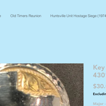
e
Old Timers Reunion
Huntsville Unit Hostage Siege (1974
Key
430
$30
Excludi
Major 