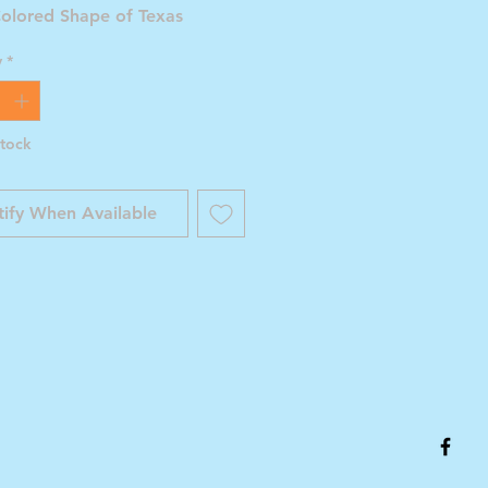
Colored Shape of Texas
y
*
Stock
ify When Available