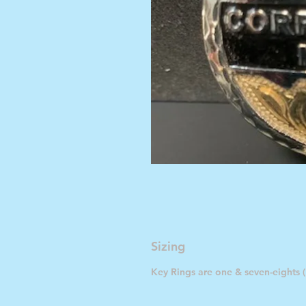
Sizing
Key Rings are one & seven-eights (1