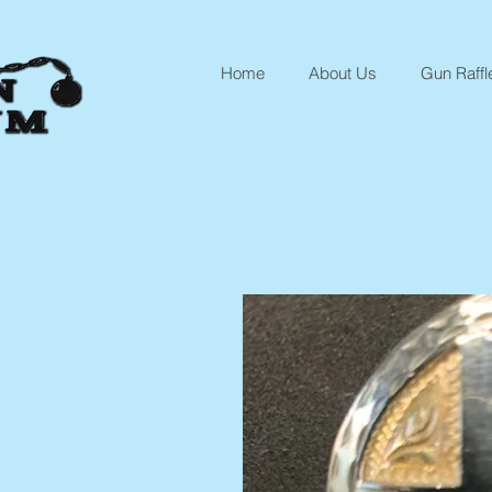
Home
About Us
Gun Raffl