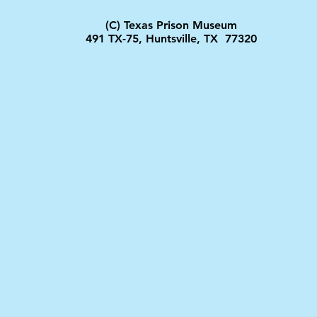
(C) Texas Prison Museum
491 TX-75, Huntsville, TX 77320