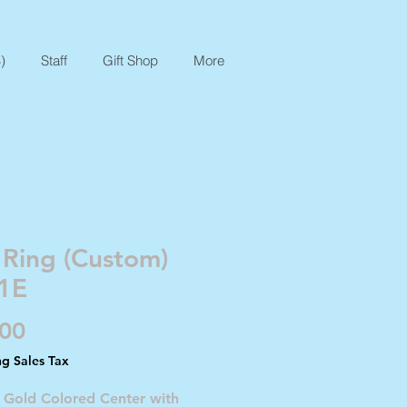
)
Staff
Gift Shop
More
 Ring (Custom)
1E
Price
.00
ng Sales Tax
- Gold Colored Center with