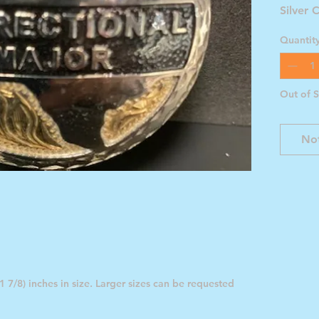
Silver 
Quantit
Out of 
Not
 7/8) inches in size. Larger sizes can be requested