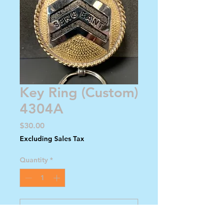
Key Ring (Custom)
4304A
Price
$30.00
Excluding Sales Tax
Quantity
*
Add to Cart