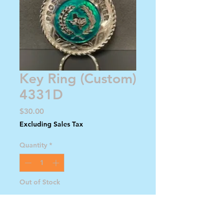
Key Ring (Custom)
4331D
Price
$30.00
Excluding Sales Tax
Quantity
*
Out of Stock
Notify When Available