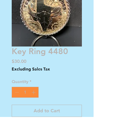
Key Ring 4480
Price
$30.00
Excluding Sales Tax
Quantity
*
Add to Cart
Buy Now