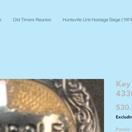
e
Old Timers Reunion
Huntsville Unit Hostage Siege (1974
Key
433
$30
Excludi
Parole 