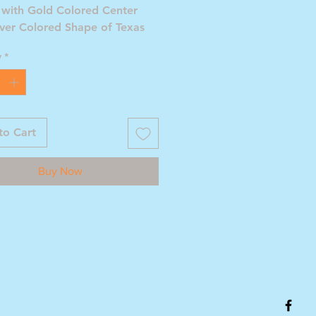
 with Gold Colored Center
lver Colored Shape of Texas
y
*
to Cart
Buy Now