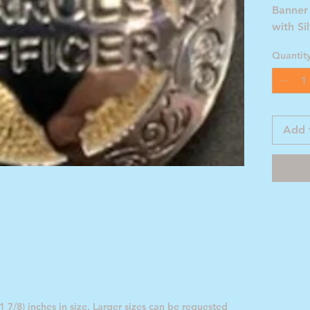
Banner
with Si
Quantit
Add 
 7/8) inches in size. Larger sizes can be requested