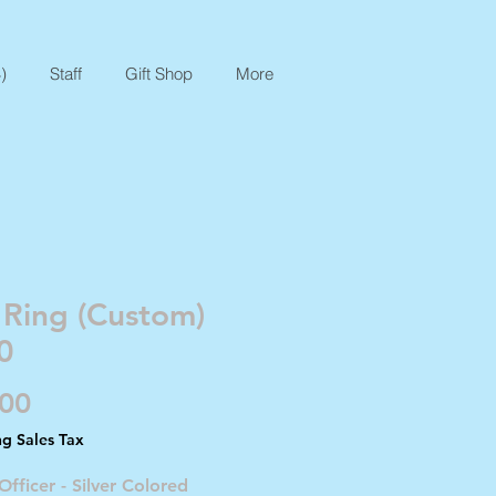
)
Staff
Gift Shop
More
 Ring (Custom)
0
Price
.00
ng Sales Tax
Officer - Silver Colored