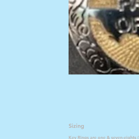
Sizing
Key Rings are one & seven-eights (1