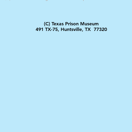
(C) Texas Prison Museum
491 TX-75, Huntsville, TX 77320