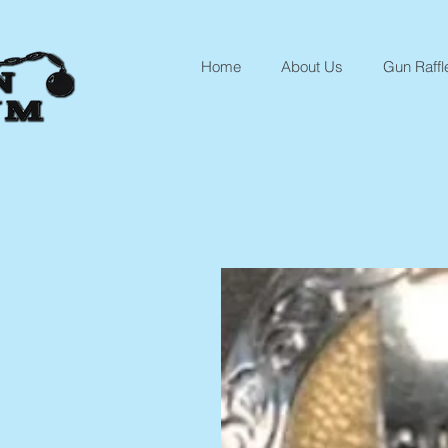
Home
About Us
Gun Raffl