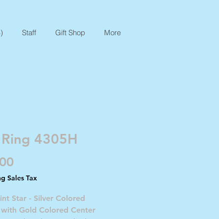
)
Staff
Gift Shop
More
 Ring 4305H
Price
.00
ng Sales Tax
int Star - Silver Colored
 with Gold Colored Center