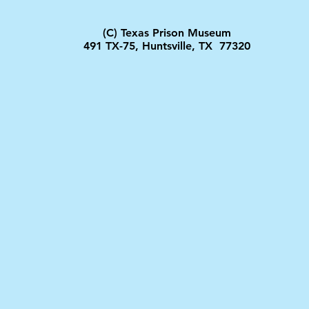
(C) Texas Prison Museum
491 TX-75, Huntsville, TX 77320