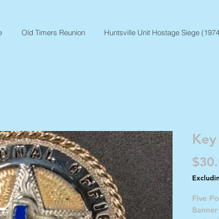
e
Old Timers Reunion
Huntsville Unit Hostage Siege (1974
Key
$30
Excludi
Five Po
Banner