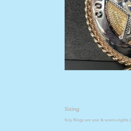
Sizing
Key Rings are one & seven-eights (1