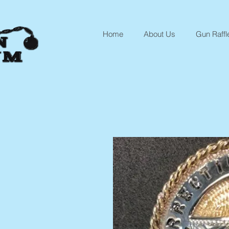
Home
About Us
Gun Raffl