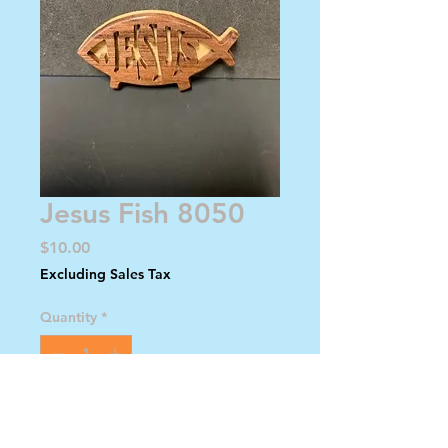
Jesus Fish 8050
Price
$10.00
Excluding Sales Tax
Quantity
*
Add to Cart