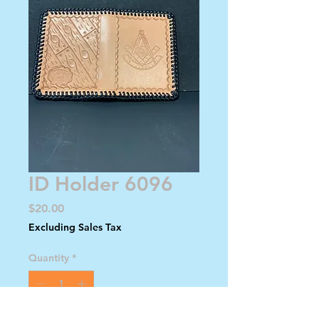
ID Holder 6096
Price
$20.00
Excluding Sales Tax
Quantity
*