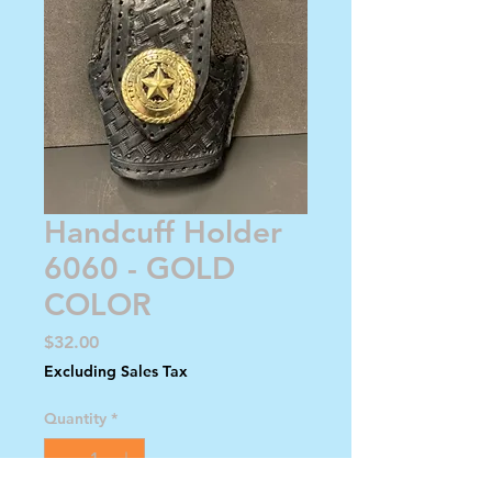
Handcuff Holder
6060 - GOLD
COLOR
Price
$32.00
Excluding Sales Tax
Quantity
*