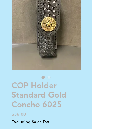
COP Holder
Standard Gold
Concho 6025
Price
$36.00
Excluding Sales Tax