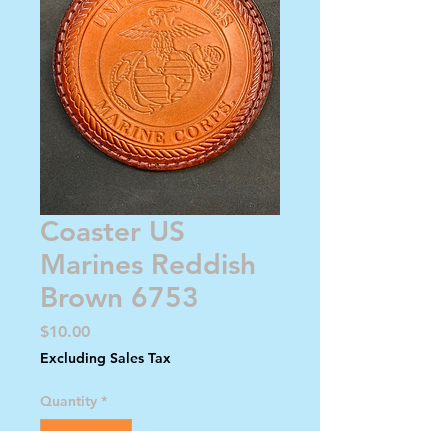
Coaster US
Marines Reddish
Brown 6753
Price
$10.00
Excluding Sales Tax
Quantity
*