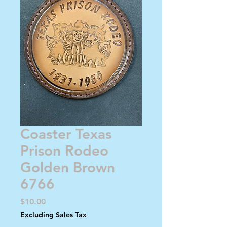
Coaster Texas
Prison Rodeo
Golden Brown
6766
Price
$10.00
Excluding Sales Tax