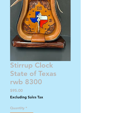
Stirrup Clock
State of Texas
rwb 8300
Price
$95.00
Excluding Sales Tax
Quantity
*