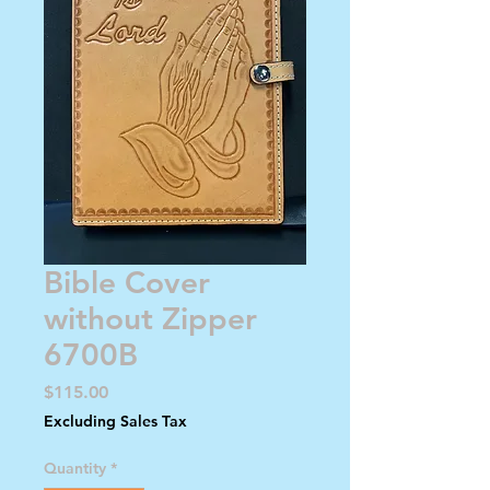
Bible Cover
without Zipper
6700B
Price
$115.00
Excluding Sales Tax
Quantity
*