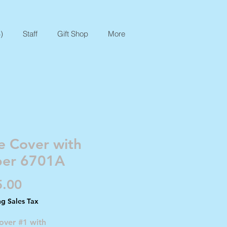
)
Staff
Gift Shop
More
e Cover with
per 6701A
Price
5.00
ng Sales Tax
over #1 with