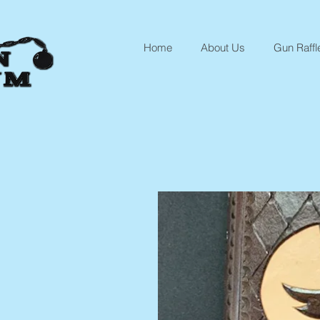
Home
About Us
Gun Raffl