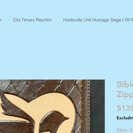
e
Old Timers Reunion
Huntsville Unit Hostage Siege (1974
Bibl
Zip
$13
Excludi
Bible C