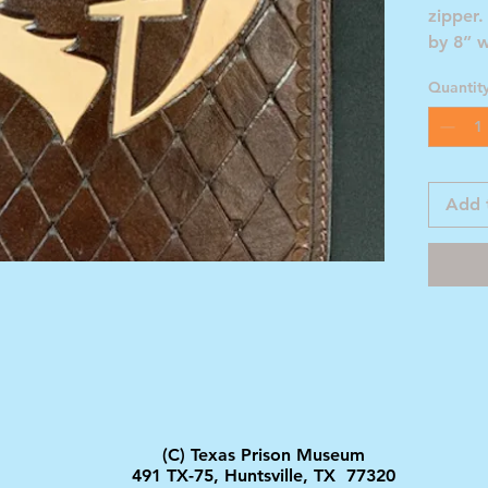
zipper.
by 8” 
1/2” d
Quantit
Add 
(C) Texas Prison Museum
491 TX-75, Huntsville, TX 77320