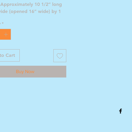
 Approximately 10 1/2” long
wide (opened 16” wide) by 1
eep.
y
*
to Cart
Buy Now