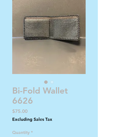
Bi-Fold Wallet
6626
Price
$75.00
Excluding Sales Tax
Quantity
*