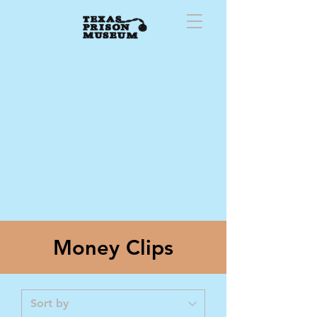
Money Clips